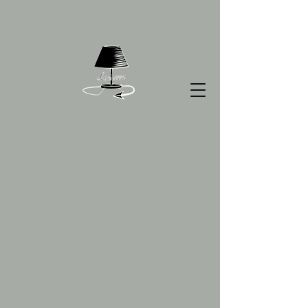
Smarties